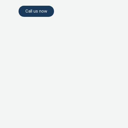
Call us now