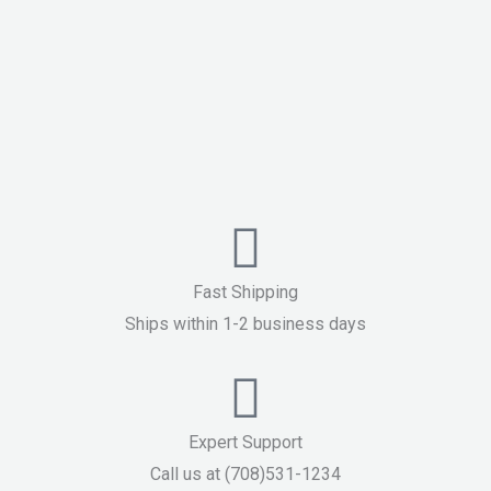
Fast Shipping
Ships within 1-2 business days
Expert Support
Call us at (708)531-1234