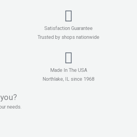
Satisfaction Guarantee
Trusted by shops nationwide
Made In The USA
Northlake, IL since 1968
 you?
your needs.