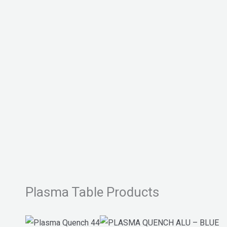
Plasma Table Products
This
This