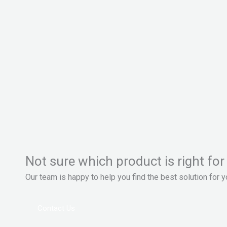
Not sure which product is right for
Our team is happy to help you find the best solution for 
Contact Us