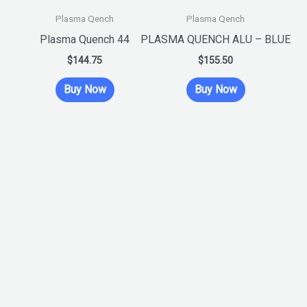
product
product
Plasma Qench
Plasma Qench
has
has
Plasma Quench 44
PLASMA QUENCH ALU – BLUE
multiple
multiple
$
144.75
$
155.50
variants.
variants.
Buy Now
Buy Now
The
The
options
options
may
may
be
be
chosen
chosen
on
on
the
the
product
product
page
page