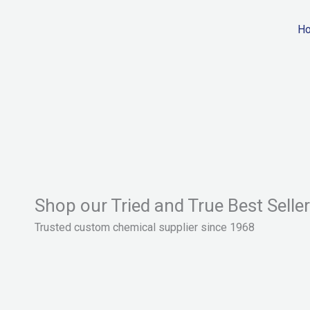
Skip
to
H
content
Shop our Tried and True Best Selle
Trusted custom chemical supplier since 1968