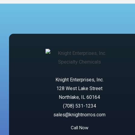
Knight Enterprises, Inc.
128 West Lake Street
Northlake, IL 60164
(708) 531-1234
sales@knightnorros.com
Call Now