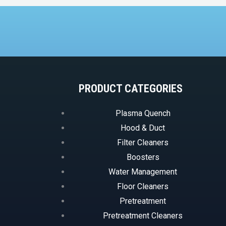
PRODUCT CATEGORIES
Plasma Quench
Hood & Duct
Filter Cleaners
Boosters
Water Management
Floor Cleaners
Pretreatment
Pretreatment Cleaners