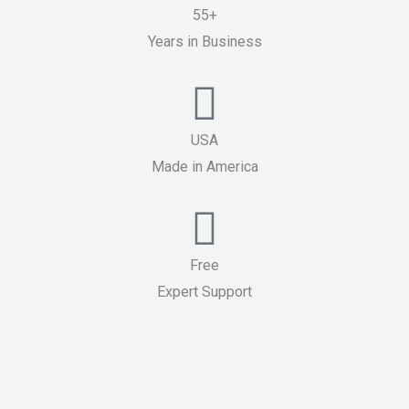
55+
Years in Business
USA
Made in America
Free
Expert Support