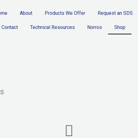
ome
About
Products We Offer
Request an SDS
Contact
Technical Resources
Norros
Shop
rs