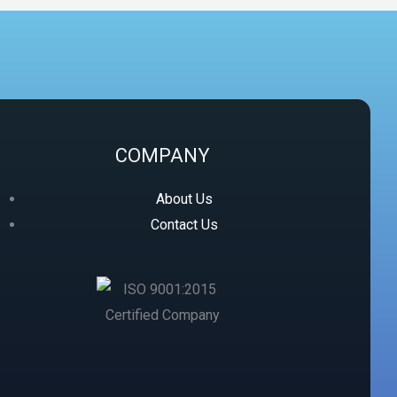
COMPANY
About Us
Contact Us