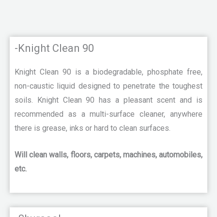
-Knight Clean 90
Knight Clean 90 is a biodegradable, phosphate free,
non-caustic liquid designed to penetrate the toughest
soils. Knight Clean 90 has a pleasant scent and is
recommended as a multi-surface cleaner, anywhere
there is grease, inks or hard to clean surfaces.
Will clean walls, floors, carpets, machines, automobiles,
etc.