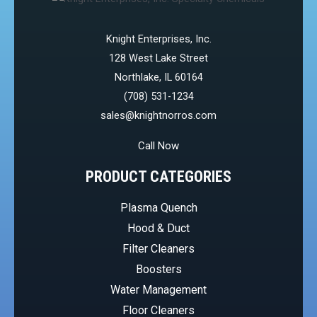
Knight Enterprises, Inc.
128 West Lake Street
Northlake, IL 60164
(708) 531-1234
sales@knightnorros.com
Call Now
PRODUCT CATEGORIES
Plasma Quench
Hood & Duct
Filter Cleaners
Boosters
Water Management
Floor Cleaners