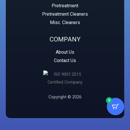
Pretreatment
Pretreatment Cleaners
Misc. Cleaners
COMPANY
About Us
Contact Us
Copyright © 2026
0