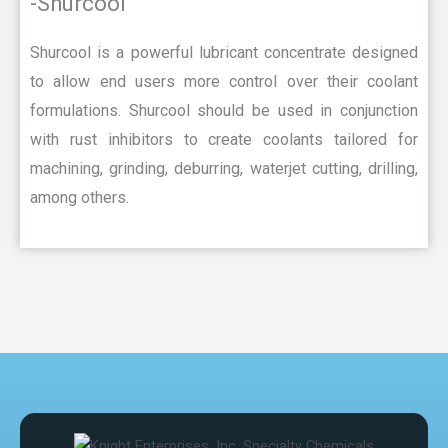
-Shurcool
Shurcool is a powerful lubricant concentrate designed
to allow end users more control over their coolant
formulations. Shurcool should be used in conjunction
with rust inhibitors to create coolants tailored for
machining, grinding, deburring, waterjet cutting, drilling,
among others.