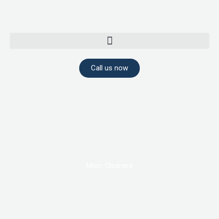
Skip
to
content
Call us now
Misc. Cleaners